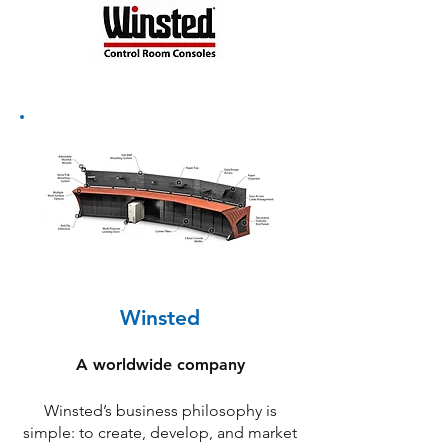
Winsted
A worldwide company
Winsted’s business philosophy is
simple: to create, develop, and market