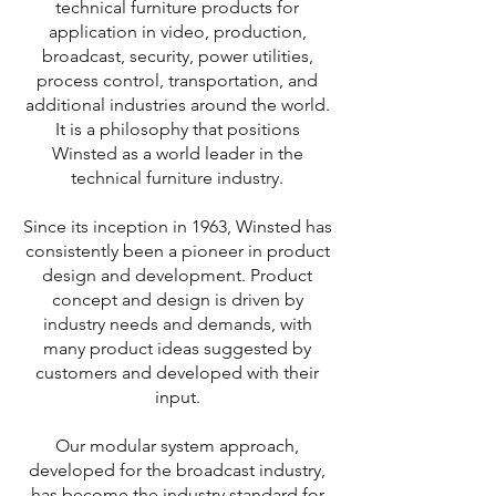
technical furniture products for
application in video, production,
broadcast, security, power utilities,
process control, transportation, and
additional industries around the world.
It is a philosophy that positions
Winsted as a world leader in the
technical furniture industry.
Since its inception in 1963, Winsted has
consistently been a pioneer in product
design and development. Product
concept and design is driven by
industry needs and demands, with
many product ideas suggested by
customers and developed with their
input.
Our modular system approach,
developed for the broadcast industry,
has become the industry standard for