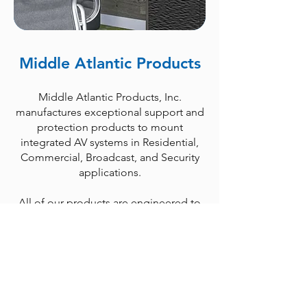
Middle Atlantic Products
Middle Atlantic Products, Inc.
manufactures exceptional support and
protection products to mount
integrated AV systems in Residential,
Commercial, Broadcast, and Security
applications.
All of our products are engineered to
maximize system reliability and to meet
the needs of installers; from thermal
considerations and built-in cable
management on our racks and
enclosures, to pre-installed washers on
our rack screws, we build in ways to