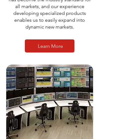
all markets, and our experience
developing specialized products
enables us to easily expand into
dynamic new markets.
Learn More