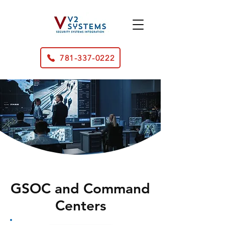
781-337-0222
GSOC and Command
Centers