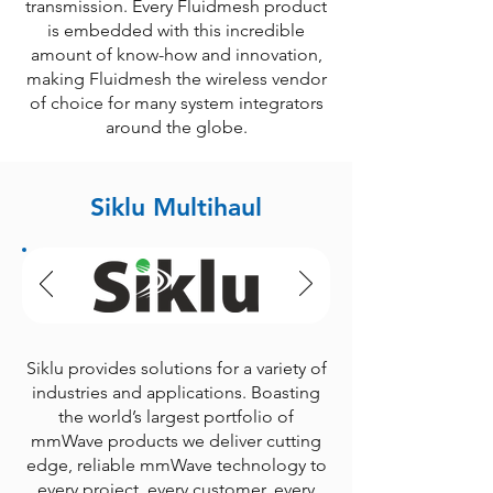
transmission. Every Fluidmesh product
is embedded with this incredible
amount of know-how and innovation,
making Fluidmesh the wireless vendor
of choice for many system integrators
around the globe.
Siklu Multihaul
Siklu provides solutions for a variety of
industries and applications. Boasting
the world’s largest portfolio of
mmWave products we deliver cutting
edge, reliable mmWave technology to
every project, every customer, every