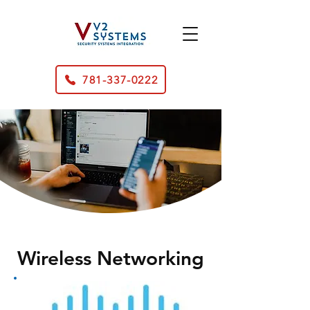
781-337-0222
Wireless Networking