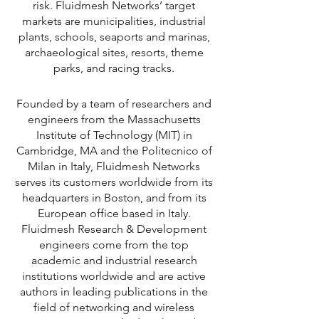
risk. Fluidmesh Networks’ target
markets are municipalities, industrial
plants, schools, seaports and marinas,
archaeological sites, resorts, theme
parks, and racing tracks.
Founded by a team of researchers and
engineers from the Massachusetts
Institute of Technology (MIT) in
Cambridge, MA and the Politecnico of
Milan in Italy, Fluidmesh Networks
serves its customers worldwide from its
headquarters in Boston, and from its
European office based in Italy.
Fluidmesh Research & Development
engineers come from the top
academic and industrial research
institutions worldwide and are active
authors in leading publications in the
field of networking and wireless