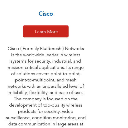
Cisco
Learn More
Cisco ( Formaly Fluidmesh ) Networks
is the worldwide leader in wireless
systems for security, industrial, and
mission-critical applications. Its range
of solutions covers point-to-point,
point-to-multipoint, and mesh
networks with an unparalleled level of
reliability, flexibility, and ease of use.
The company is focused on the
development of top-quality wireless
products for security, video
surveillance, condition monitoring, and
data communication in large areas at