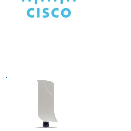
Worldwide leader in wireless
systems