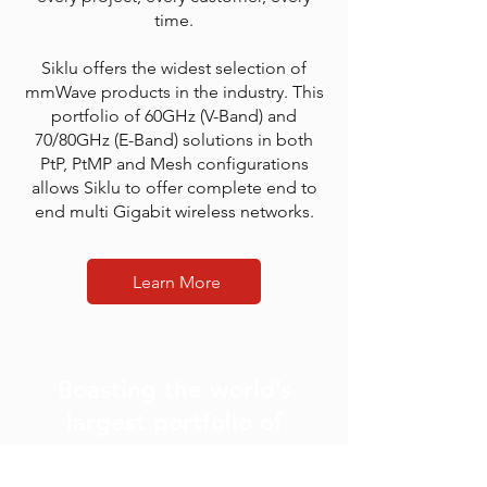
time.
Siklu offers the widest selection of
mmWave products in the industry. This
portfolio of 60GHz (V-Band) and
70/80GHz (E-Band) solutions in both
PtP, PtMP and Mesh configurations
allows Siklu to offer complete end to
end multi Gigabit wireless networks.
Learn More
Boasting the world’s
largest portfolio of
mmWave products